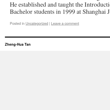
He established and taught the Introducti
Bachelor students in 1999 at Shanghai J
Posted in
Uncategorized
|
Leave a comment
Zheng-Hua Tan